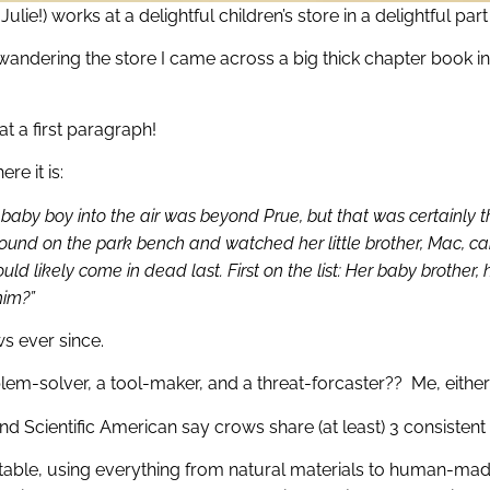
ulie!) works at a delightful children’s store in a delightful par
 wandering the store I came across a big thick chapter book i
t a first paragraph!
re it is:
y boy into the air was beyond Prue, but that was certainly the le
bound on the park bench and watched her little brother, Mac, carr
ld likely come in dead last. First on the list: Her baby brother, 
him?”
ws ever since.
em-solver, a tool-maker, and a threat-forcaster?? Me, either
d Scientific American say crows share (at least) 3 consistent 
able, using everything from natural materials to human-made 