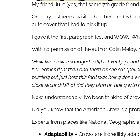
My friend Julie (yes, that same 7th grade friend J
One day last week I visited her there and while
cute cover that I had to pick it up.
I gave it the first paragraph test and WOW. Wha
With no permission of the author, Colin Meloy, he
“How five crows managed to lift a twenty-pound bab
her worries right then and there as she sat spell
puzzling out just how this feat was being done wou
close second: What did they plan on doing with 
Now, understandably, I’ve been thinking of cro
Did you know that the American Crow is a probl
Experts from places like National Geographic an
Adaptability
– Crows are incredibly adapt