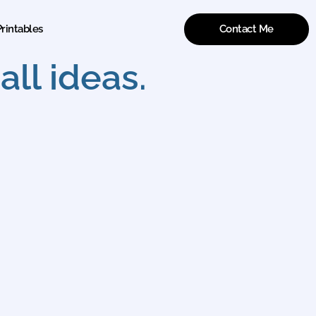
Contact Me
rintables
ll ideas.