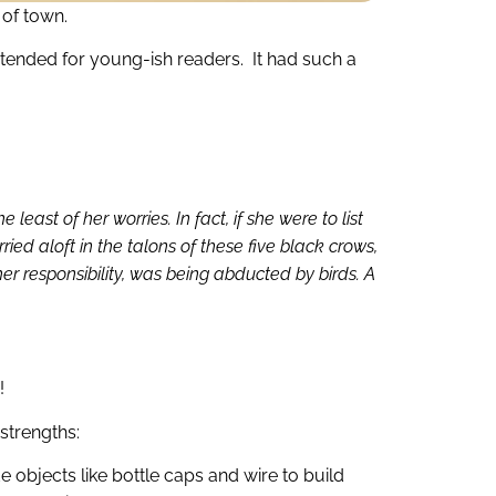
t of town.
ntended for young-ish readers. It had such a
ast of her worries. In fact, if she were to list
ied aloft in the talons of these five black crows,
her responsibility, was being abducted by birds. A
!
strengths:
objects like bottle caps and wire to build