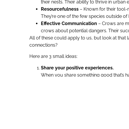
their nests. Their ability to thrive in ur
Resourcefulness
– Known for their tool-m
They’re one of the few species outside o
Effective Communication
– Crows are ma
crows about potential dangers. Their succ
All of these could apply to us, but look at th
connections?
Here are 3 small ideas:
Share your positive experiences.
When you share something good that’s happ
being. As Emma Seppälä puts it, “Happiness 
happy memory adds more joy to your life
Create small acts of connection.
Little moments of connection – like shari
about grand gestures; it’s about the smal
Show genuine interest when listening.
Just like crows communicate to protect 