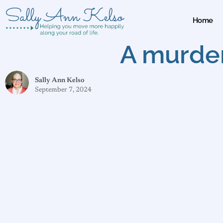
Home
A murder
Sally Ann Kelso
September 7, 2024