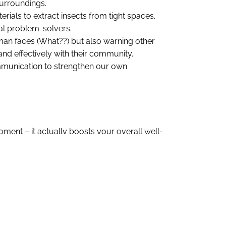
surroundings.
erials to extract insects from tight spaces.
ral problem-solvers.
man faces (What??) but also warning other
nd effectively with their community.
ommunication to strengthen our own
oment – it actually boosts your overall well-
bout what you’re grateful for or reliving a
ogether – can make a huge difference. It’s not
nships over time.
 Showing genuine enthusiasm when someone