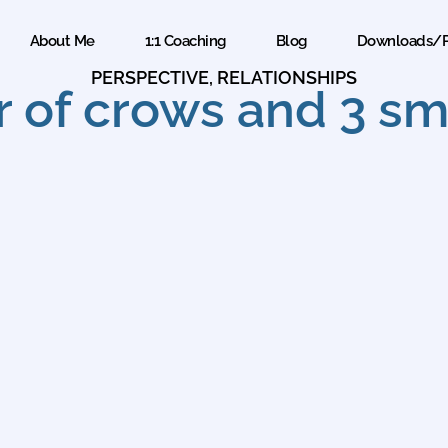
About Me
1:1 Coaching
Blog
Downloads/P
PERSPECTIVE
,
RELATIONSHIPS
 of crows and 3 sma