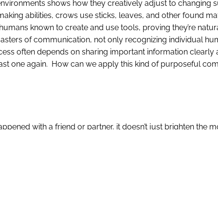
ban environments shows how they creatively adjust to changing 
aking abilities, crows use sticks, leaves, and other found mat
f humans known to create and use tools, proving they’re natu
sters of communication, not only recognizing individual hu
ess often depends on sharing important information clearly a
at last one again. How can we apply this kind of purposeful c
ened with a friend or partner, it doesn’t just brighten the m
is the only thing that multiplies when you share it.” Talking a
 and strengthens your connections.
ng the highs and lows of your day or doing something simple t
l, consistent ways we stay connected that truly deepen relatio
each other, we build stronger bonds when we really listen.