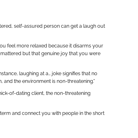
ntered, self-assured person can get a laugh out
you feel more relaxed because it disarms your
e mattered but that genuine joy that you were
stance, laughing at a… joke signifies that no
gh, and the environment is non-threatening.”
ick-of-dating client, the non-threatening
g term and connect you with people in the short