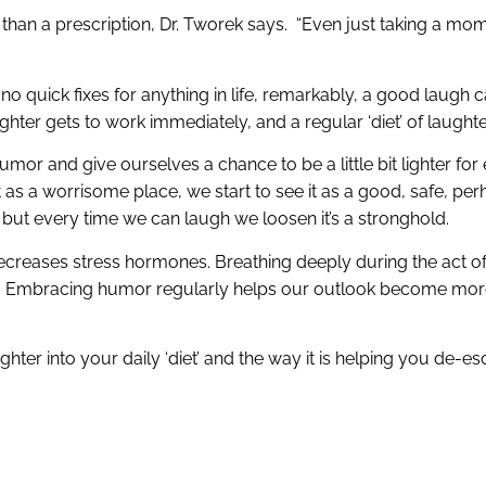
er than a prescription, Dr. Tworek says. “Even just taking a mom
no quick fixes for anything in life, remarkably, a good laugh c
ghter gets to work immediately, and a regular ‘diet’ of laught
 and give ourselves a chance to be a little bit lighter for e
 as a worrisome place, we start to see it as a good, safe, pe
e, but every time we can laugh we loosen it’s a stronghold.
 decreases stress hormones. Breathing deeply during the act 
gs. Embracing humor regularly helps our outlook become more
ghter into your daily ‘diet’ and the way it is helping you de-e