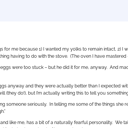
gs for me because 1) I wanted my yolks to remain intact, 2) I 
ing having to do with the stove. (The oven I have mastered – 
e eggs were too stuck – but he did it for me, anyway. And mad
e eggs anyway and they were actually better than I expected with
ll (they do!), but I’m actually writing this to tell you somethi
ing someone seriously. In telling me some of the things she re
h.”
 and like me, has a bit of a naturally fearful personality. We 