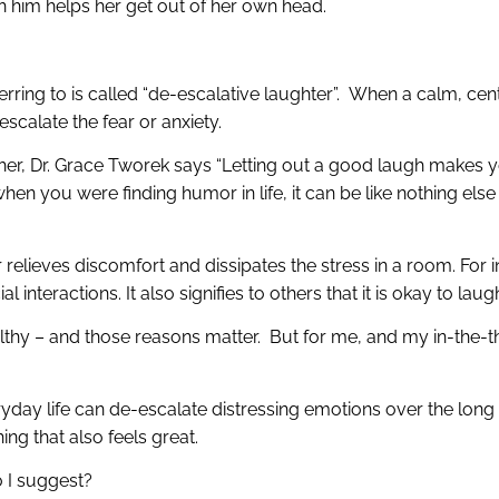
h him helps her get out of her own head.
erring to is called “de-escalative laughter”. When a calm, ce
escalate the fear or anxiety.
 her, Dr. Grace Tworek says “Letting out a good laugh makes 
en you were finding humor in life, it can be like nothing els
elieves discomfort and dissipates the stress in a room. For in
interactions. It also signifies to others that it is okay to lau
lthy – and those reasons matter. But for me, and my in-the-th
ryday life can de-escalate distressing emotions over the lon
hing that also feels great.
 I suggest?