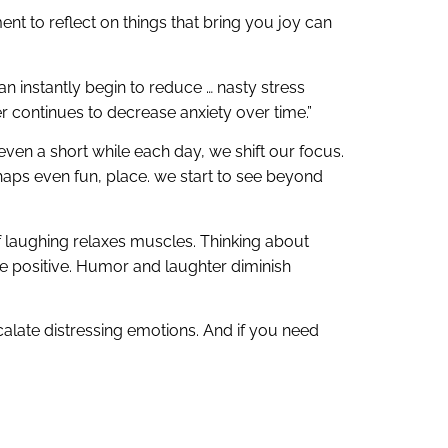
ent to reflect on things that bring you joy can
an instantly begin to reduce … nasty stress
er continues to decrease anxiety over time.”
ven a short while each day, we shift our focus.
rhaps even fun, place. we start to see beyond
of laughing relaxes muscles. Thinking about
 positive. Humor and laughter diminish
scalate distressing emotions. And if you need