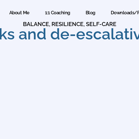
About Me
1:1 Coaching
Blog
Downloads/P
BALANCE
,
RESILIENCE
,
SELF-CARE
ks and de-escalativ