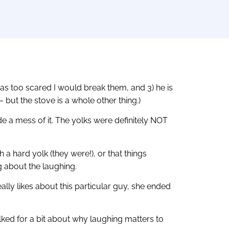
was too scared I would break them, and 3) he is
but the stove is a whole other thing.)
e a mess of it. The yolks were definitely NOT
 a hard yolk (they were!), or that things
ng about the laughing.
ally likes about this particular guy, she ended
talked for a bit about why laughing matters to