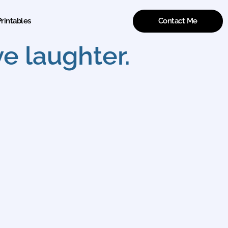
Contact Me
rintables
e laughter.