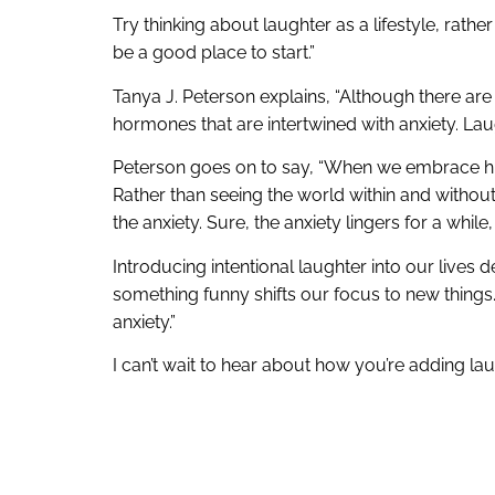
Try thinking about laughter as a lifestyle, rath
be a good place to start.”
Tanya J. Peterson explains, “Although there are 
hormones that are intertwined with anxiety. Lau
Peterson goes on to say, “When we embrace humor
Rather than seeing the world within and without
the anxiety. Sure, the anxiety lingers for a whil
Introducing intentional laughter into our lives
something funny shifts our focus to new thin
anxiety.”
I can’t wait to hear about how you’re adding lau
help with it, let’s do some laughing together.
.
.