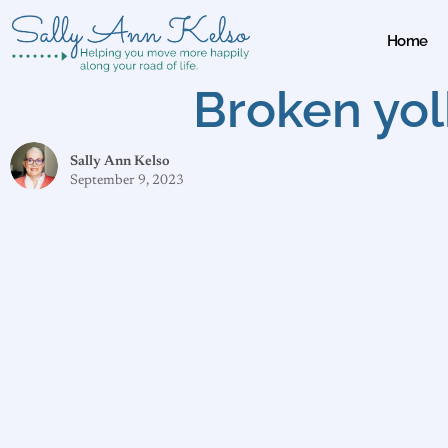
Home
Broken yol
Sally Ann Kelso
September 9, 2023