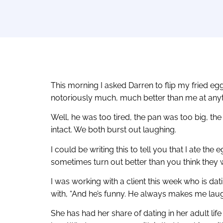
This morning I asked Darren to flip my fried eg
notoriously much, much better than me at anyth
Well, he was too tired, the pan was too big, th
intact. We both burst out laughing.
I could be writing this to tell you that I ate th
sometimes turn out better than you think they wi
I was working with a client this week who is dat
with, “And he’s funny. He always makes me laug
She has had her share of dating in her adult life