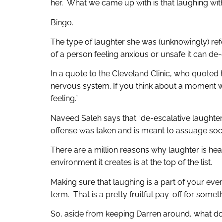
her. What we came up with is that laughing wit
Bingo.
The type of laughter she was (unknowingly) ref
of a person feeling anxious or unsafe it can de-
In a quote to the Cleveland Clinic, who quoted
nervous system. If you think about a moment wh
feeling.”
Naveed Saleh says that “de-escalative laughter r
offense was taken and is meant to assuage social 
There are a million reasons why laughter is hea
environment it creates is at the top of the list.
Making sure that laughing is a part of your eve
term. That is a pretty fruitful pay-off for somet
So, aside from keeping Darren around, what do