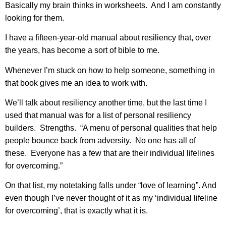
Basically my brain thinks in worksheets. And I am constantly
looking for them.
I have a fifteen-year-old manual about resiliency that, over
the years, has become a sort of bible to me.
Whenever I’m stuck on how to help someone, something in
that book gives me an idea to work with.
We’ll talk about resiliency another time, but the last time I
used that manual was for a list of personal resiliency
builders. Strengths. “A menu of personal qualities that help
people bounce back from adversity. No one has all of
these. Everyone has a few that are their individual lifelines
for overcoming.”
On that list, my notetaking falls under “love of learning”. And
even though I’ve never thought of it as my ‘individual lifeline
for overcoming’, that is exactly what it is.