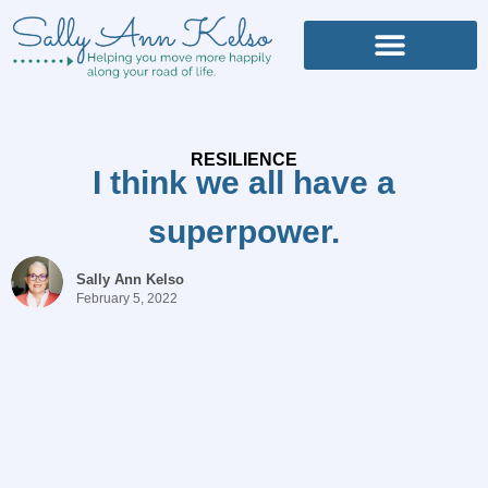
RESILIENCE
I think we all have a
superpower.
Sally Ann Kelso
February 5, 2022