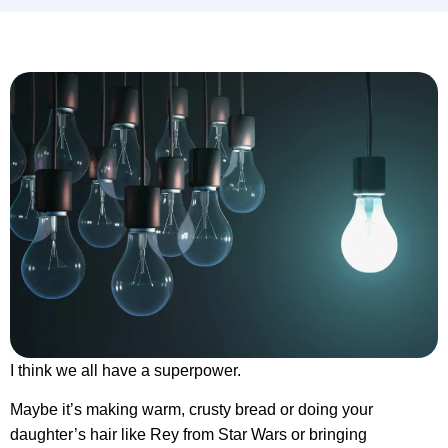
I think we all have a superpower.
Maybe it’s making warm, crusty bread or doing your
daughter’s hair like Rey from Star Wars or bringing