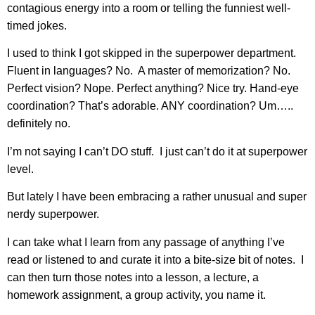
contagious energy into a room or telling the funniest well-
timed jokes.
I used to think I got skipped in the superpower department.
Fluent in languages? No. A master of memorization? No.
Perfect vision? Nope. Perfect anything? Nice try. Hand-eye
coordination? That’s adorable. ANY coordination? Um…..
definitely no.
I’m not saying I can’t DO stuff. I just can’t do it at superpower
level.
But lately I have been embracing a rather unusual and super
nerdy superpower.
I can take what I learn from any passage of anything I’ve
read or listened to and curate it into a bite-size bit of notes. I
can then turn those notes into a lesson, a lecture, a
homework assignment, a group activity, you name it.