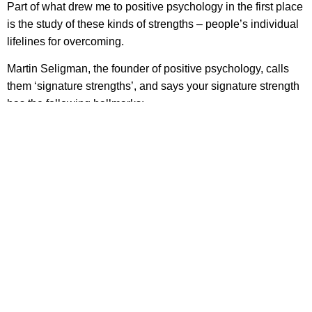
Part of what drew me to positive psychology in the first place
is the study of these kinds of strengths – people’s individual
lifelines for overcoming.
Martin Seligman, the founder of positive psychology, calls
them ‘signature strengths’, and says your signature strength
has the following hallmarks:
A sense of ownership and authenticity (“This is the real
me”)
A feeling of excitement while displaying it, particularly
at first
A rapid learning curve as the strength is first practiced
A sense of yearning to find new ways to use it
A feeling of inevitability in using the strength (“Try to
stop me”)
Invigoration rather than exhaustion while using the
strength
The creation and pursuit of personal projects that