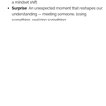
a mindset shift.
Surprise
: An unexpected moment that reshapes our
understanding — meeting someone, losing
something, realizing something.
Perspective
: A change in how we see ourselves,
others, or the world — often brought on by
reflection, therapy, spiritual insight, or time.
Suspension
: A season of waiting, uncertainty, or “in-
between” — not knowing what’s next but knowing
we’re not where we were.
Dissonance
: Inner conflict, tension, or discomfort —
when our values, desires, or roles feel out of sync.
Resolution
: A return to clarity, peace, or direction —
sometimes through action, sometimes through
acceptance.
Life doesn’t move in clean verses and choruses. Bridge
moments often come as interruptions simply because we