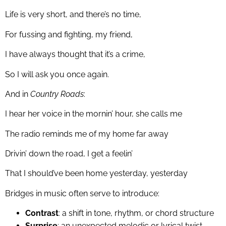
Life is very short, and there’s no time,
For fussing and fighting, my friend,
I have always thought that it’s a crime,
So I will ask you once again.
And in
Country Roads
:
I hear her voice in the mornin’ hour, she calls me
The radio reminds me of my home far away
Drivin’ down the road, I get a feelin’
That I should’ve been home yesterday, yesterday
Bridges in music often serve to introduce:
Contrast
: a shift in tone, rhythm, or chord structure
Surprise
: an unexpected melodic or lyrical twist