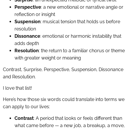
Perspective
: a new emotional or narrative angle or
reflection or insight
Suspension
: musical tension that holds us before
resolution
Dissonance
: emotional or harmonic instability that
adds depth
Resolution
: the return to a familiar chorus or theme
with greater weight or meaning
Contrast, Surprise, Perspective, Suspension, Dissonance
and Resolution.
I love that list!
Here’s how those six words could translate into terms we
can apply to our lives:
Contrast
: A period that looks or feels different than
what came before — a new job, a breakup, a move,