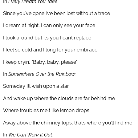
In
Every Breath You Take
:
Since you’ve gone I’ve been lost without a trace
I dream at night, I can only see your face
I look around but it’s you I can’t replace
I feel so cold and I long for your embrace
I keep cryin’, “Baby, baby, please”
In
Somewhere Over the Rainbow:
Someday I’ll wish upon a star
And wake up where the clouds are far behind me
Where troubles melt like lemon drops
Away above the chimney tops, that’s where you’ll find me
In
We Can Work It Out: