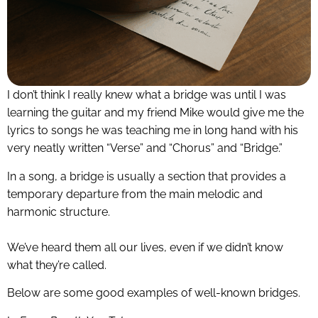
I don’t think I really knew what a bridge was until I was
learning the guitar and my friend Mike would give me the
lyrics to songs he was teaching me in long hand with his
very neatly written “Verse” and “Chorus” and “Bridge.”
In a song, a bridge is usually a section that provides a
temporary departure from the main melodic and
harmonic structure.
We’ve heard them all our lives, even if we didn’t know
what they’re called.
Below are some good examples of well-known bridges.