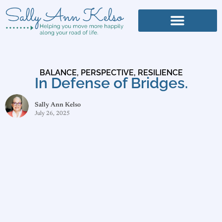
BALANCE
,
PERSPECTIVE
,
RESILIENCE
In Defense of Bridges.
Sally Ann Kelso
July 26, 2025