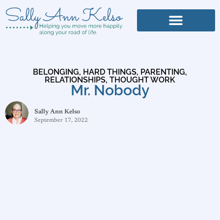
BELONGING
,
HARD THINGS
,
PARENTING
,
RELATIONSHIPS
,
THOUGHT WORK
Mr. Nobody
Sally Ann Kelso
September 17, 2022