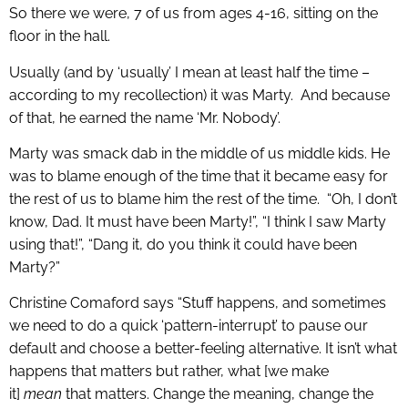
So there we were, 7 of us from ages 4-16, sitting on the
floor in the hall.
Usually (and by ‘usually’ I mean at least half the time –
according to my recollection) it was Marty. And because
of that, he earned the name ‘Mr. Nobody’.
Marty was smack dab in the middle of us middle kids. He
was to blame enough of the time that it became easy for
the rest of us to blame him the rest of the time. “Oh, I don’t
know, Dad. It must have been Marty!”, “I think I saw Marty
using that!”, “Dang it, do you think it could have been
Marty?”
Christine Comaford says “Stuff happens, and sometimes
we need to do a quick ‘pattern-interrupt’ to pause our
default and choose a better-feeling alternative. It isn’t what
happens that matters but rather, what [we make
it]
mean
that matters. Change the meaning, change the