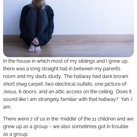
In the house in which most of my siblings and I grew up,
there was a long straight hall in between my parent’s
room and my dad’s study. The hallway had dark brown
short shag carpet, two electrical outlets, one picture of
Jesus, 6 doors, and an attic access on the ceiling. Does it
sound like I am strangely familiar with that hallway? Yah. I
am.
There were 7 of us in the ‘middle’ of the 11 children and we
grew up as a group – we also sometimes got in trouble
as a group.