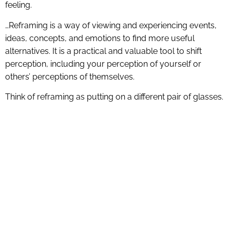
feeling.
…Reframing is a way of viewing and experiencing events,
ideas, concepts, and emotions to find more useful
alternatives. It is a practical and valuable tool to shift
perception, including your perception of yourself or
others’ perceptions of themselves.
Think of reframing as putting on a different pair of glasses.
What would you see if you put on a pair of sunglasses
with a heavy tint when you were in a dark room? You
would see shadows and dark forms you couldn’t identify.
What would happen when you took off those glasses?
You may see the most beautiful room in the world. When
you switch your glasses, what you see changes.
Reframing, mentally and linguistically, does the same
thing. It changes the story you tell yourself about what
happens.”