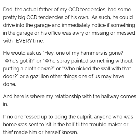
Dad, the actual father of my OCD tendencies, had some
pretty big OCD tendencies of his own. As such, he could
drive into the garage and immediately notice if something
in the garage or his office was awry or missing or messed
with. EVERY time.
He would ask us “Hey, one of my hammers is gone?
Who’s got it?” or “Who spray painted something without
putting a cloth down?” or “Who nicked the wall with that
door?” or a gazillion other things one of us may have
done.
And here is where my relationship with the hallway comes
in.
If no one fessed up to being the culprit, anyone who was
home was sent to ‘sit in the hall’ til the trouble maker or
thief made him or herself known.