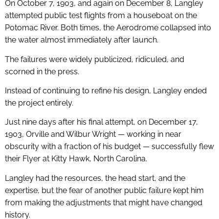
On October 7, 1903, and again on December 8, Langley
attempted public test flights from a houseboat on the
Potomac River. Both times, the Aerodrome collapsed into
the water almost immediately after launch.
The failures were widely publicized, ridiculed, and
scorned in the press.
Instead of continuing to refine his design, Langley ended
the project entirely.
Just nine days after his final attempt, on December 17,
1903, Orville and Wilbur Wright — working in near
obscurity with a fraction of his budget — successfully flew
their Flyer at Kitty Hawk, North Carolina.
Langley had the resources, the head start, and the
expertise, but the fear of another public failure kept him
from making the adjustments that might have changed
history.