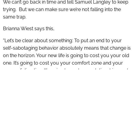
We can’t go back in time and tell Samuel Langley to keep
trying. But we can make sure we’re not falling into the
same trap.
Brianna Wiest says this,
“Let’s be clear about something: To put an end to your
self-sabotaging behavior absolutely means that change is
on the horizon. Your new life is going to cost you your old
one. It’s going to cost you your comfort zone and your
sense of direction. It’s going to cost you relationships and
friends. It’s going to cost you being liked and understood.
It doesn’t matter. The people who are meant for you are
going to meet you on the other side. You’re going to build
a new comfort zone around the things that actually move
you forward. Instead of being liked, you’re going to be
loved. Instead of being understood, you’re going to be
seen. All you’re going to lose is what was built for a
person you no longer are. Remaining attached to your old