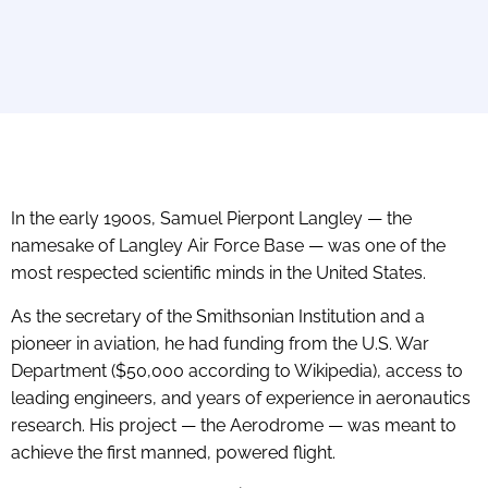
In the early 1900s, Samuel Pierpont Langley — the
namesake of Langley Air Force Base — was one of the
most respected scientific minds in the United States.
As the secretary of the Smithsonian Institution and a
pioneer in aviation, he had funding from the U.S. War
Department ($50,000 according to Wikipedia), access to
leading engineers, and years of experience in aeronautics
research. His project — the Aerodrome — was meant to
achieve the first manned, powered flight.