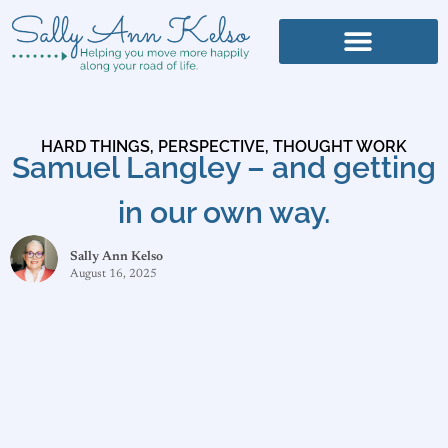
HARD THINGS
,
PERSPECTIVE
,
THOUGHT WORK
Samuel Langley – and getting
in our own way.
Sally Ann Kelso
August 16, 2025