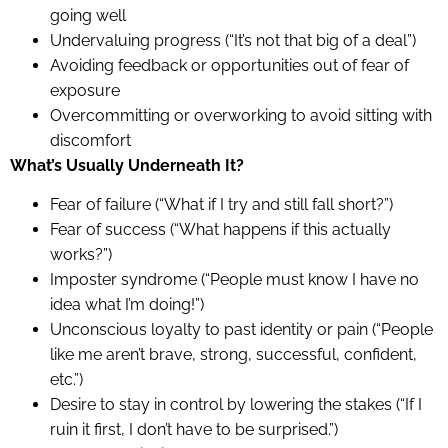
going well
Undervaluing progress (“It’s not that big of a deal”)
Avoiding feedback or opportunities out of fear of
exposure
Overcommitting or overworking to avoid sitting with
discomfort
What’s Usually Underneath It?
Fear of failure (“What if I try and still fall short?”)
Fear of success (“What happens if this actually
works?”)
Imposter syndrome (“People must know I have no
idea what I’m doing!”)
Unconscious loyalty to past identity or pain (“People
like me aren’t brave, strong, successful, confident,
etc.”)
Desire to stay in control by lowering the stakes (“If I
ruin it first, I don’t have to be surprised.”)