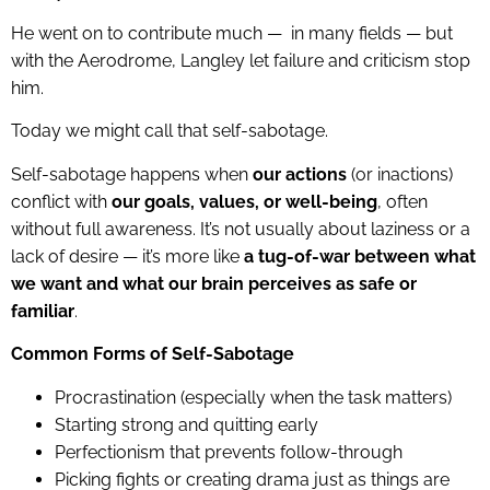
He went on to contribute much — in many fields — but
with the Aerodrome, Langley let failure and criticism stop
him.
Today we might call that self-sabotage.
Self-sabotage happens when
our actions
(or inactions)
conflict with
our goals, values, or well-being
, often
without full awareness. It’s not usually about laziness or a
lack of desire — it’s more like
a tug-of-war between what
we want and what our brain perceives as safe or
familiar
.
Common Forms of Self-Sabotage
Procrastination (especially when the task matters)
Starting strong and quitting early
Perfectionism that prevents follow-through
Picking fights or creating drama just as things are